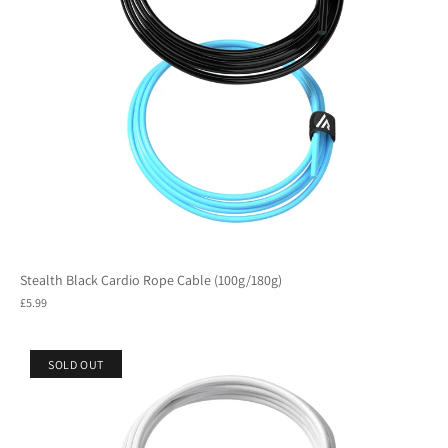
Stealth Black Cardio Rope Cable (100g/180g)
£5.99
SOLD OUT