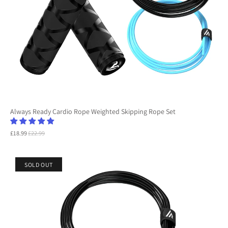
Always Ready Cardio Rope Weighted Skipping Rope Set
£18.99
£22.99
SOLD OUT