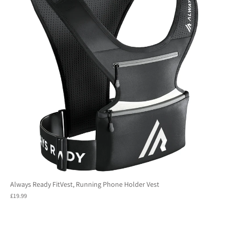
Always Ready FitVest, Running Phone Holder Vest
£19.99