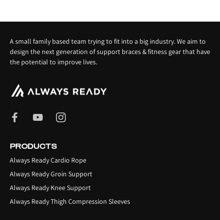
A small family based team trying to fit into a big industry. We aim to
design the next generation of support braces & fitness gear that have
the potential to improve lives.
PRODUCTS
Always Ready Cardio Rope
Always Ready Groin Support
Always Ready Knee Support
Always Ready Thigh Compression Sleeves