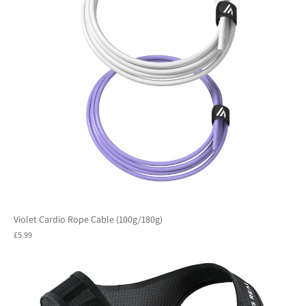
Violet Cardio Rope Cable (100g/180g)
£5.99