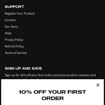
SUPPORT
Register Your Product
Contact
Our Story
FAQs
Privacy Policy
Refund Policy
Terms of Service
SIGN UP AND SAVE
Sign up for 10% off your first order, exclusive product releases and
the occasional freebie, if you're lucky! ;)
10% OFF YOUR FIRST
ORDER